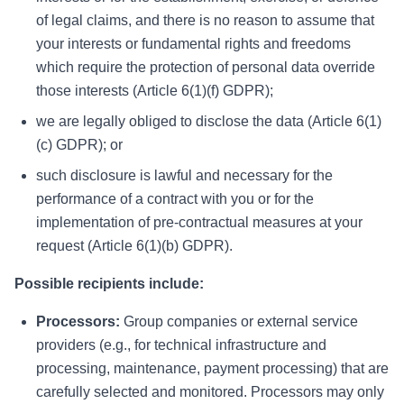
of legal claims, and there is no reason to assume that
your interests or fundamental rights and freedoms
which require the protection of personal data override
those interests (Article 6(1)(f) GDPR);
we are legally obliged to disclose the data (Article 6(1)
(c) GDPR); or
such disclosure is lawful and necessary for the
performance of a contract with you or for the
implementation of pre-contractual measures at your
request (Article 6(1)(b) GDPR).
Possible recipients include:
Processors:
Group companies or external service
providers (e.g., for technical infrastructure and
processing, maintenance, payment processing) that are
carefully selected and monitored. Processors may only