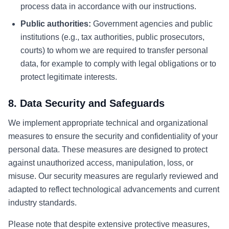
process data in accordance with our instructions.
Public authorities:
Government agencies and public
institutions (e.g., tax authorities, public prosecutors,
courts) to whom we are required to transfer personal
data, for example to comply with legal obligations or to
protect legitimate interests.
8. Data Security and Safeguards
We implement appropriate technical and organizational
measures to ensure the security and confidentiality of your
personal data. These measures are designed to protect
against unauthorized access, manipulation, loss, or
misuse. Our security measures are regularly reviewed and
adapted to reflect technological advancements and current
industry standards.
Please note that despite extensive protective measures,