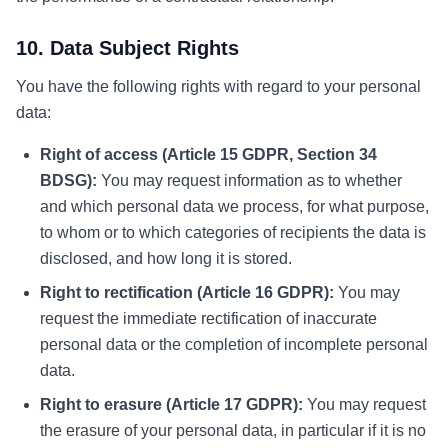
10. Data Subject Rights
You have the following rights with regard to your personal
data:
Right of access (Article 15 GDPR, Section 34
BDSG):
You may request information as to whether
and which personal data we process, for what purpose,
to whom or to which categories of recipients the data is
disclosed, and how long it is stored.
Right to rectification (Article 16 GDPR):
You may
request the immediate rectification of inaccurate
personal data or the completion of incomplete personal
data.
Right to erasure (Article 17 GDPR):
You may request
the erasure of your personal data, in particular if it is no