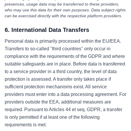
presences, usage data may be transferred to these providers,
who may use this data for their own purposes. Data subject rights
can be exercised directly with the respective platform providers.
6. International Data Transfers
Personal data is primarily processed within the EU/EEA.
Transfers to so-called "third countries" only occur in
compliance with the requirements of the GDPR and where
suitable safeguards are in place. Before data is transferred
to a service provider in a third country, the level of data
protection is assessed. A transfer only takes place if
sufficient protection mechanisms exist. All service
providers must enter into a data processing agreement. For
providers outside the EEA, additional measures are
required. Pursuant to Articles 44 et seq. GDPR, a transfer
is only permitted if at least one of the following
requirements is met: