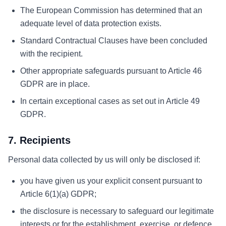
The European Commission has determined that an
adequate level of data protection exists.
Standard Contractual Clauses have been concluded
with the recipient.
Other appropriate safeguards pursuant to Article 46
GDPR are in place.
In certain exceptional cases as set out in Article 49
GDPR.
7. Recipients
Personal data collected by us will only be disclosed if:
you have given us your explicit consent pursuant to
Article 6(1)(a) GDPR;
the disclosure is necessary to safeguard our legitimate
interests or for the establishment, exercise, or defence