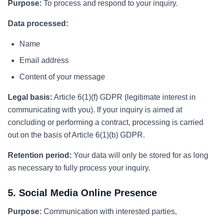
Purpose:
To process and respond to your inquiry.
Data processed:
Name
Email address
Content of your message
Legal basis:
Article 6(1)(f) GDPR (legitimate interest in
communicating with you). If your inquiry is aimed at
concluding or performing a contract, processing is carried
out on the basis of Article 6(1)(b) GDPR.
Retention period:
Your data will only be stored for as long
as necessary to fully process your inquiry.
5. Social Media Online Presence
Purpose:
Communication with interested parties,