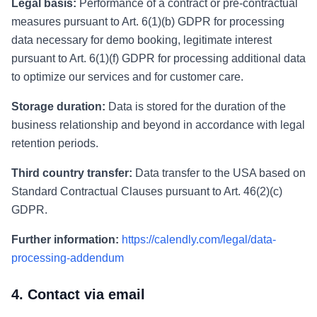
Legal basis:
Performance of a contract or pre-contractual
measures pursuant to Art. 6(1)(b) GDPR for processing
data necessary for demo booking, legitimate interest
pursuant to Art. 6(1)(f) GDPR for processing additional data
to optimize our services and for customer care.
Storage duration:
Data is stored for the duration of the
business relationship and beyond in accordance with legal
retention periods.
Third country transfer:
Data transfer to the USA based on
Standard Contractual Clauses pursuant to Art. 46(2)(c)
GDPR.
Further information:
https://calendly.com/legal/data-
processing-addendum
4. Contact via email