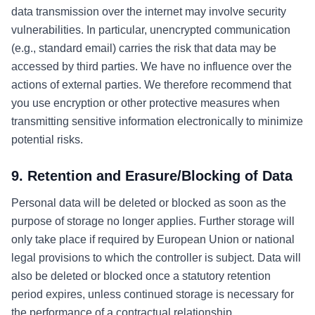
data transmission over the internet may involve security
vulnerabilities. In particular, unencrypted communication
(e.g., standard email) carries the risk that data may be
accessed by third parties. We have no influence over the
actions of external parties. We therefore recommend that
you use encryption or other protective measures when
transmitting sensitive information electronically to minimize
potential risks.
9. Retention and Erasure/Blocking of Data
Personal data will be deleted or blocked as soon as the
purpose of storage no longer applies. Further storage will
only take place if required by European Union or national
legal provisions to which the controller is subject. Data will
also be deleted or blocked once a statutory retention
period expires, unless continued storage is necessary for
the performance of a contractual relationship.