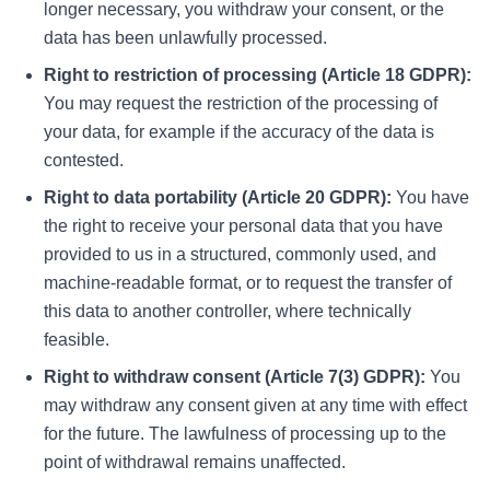
longer necessary, you withdraw your consent, or the
data has been unlawfully processed.
Right to restriction of processing (Article 18 GDPR):
You may request the restriction of the processing of
your data, for example if the accuracy of the data is
contested.
Right to data portability (Article 20 GDPR):
You have
the right to receive your personal data that you have
provided to us in a structured, commonly used, and
machine-readable format, or to request the transfer of
this data to another controller, where technically
feasible.
Right to withdraw consent (Article 7(3) GDPR):
You
may withdraw any consent given at any time with effect
for the future. The lawfulness of processing up to the
point of withdrawal remains unaffected.