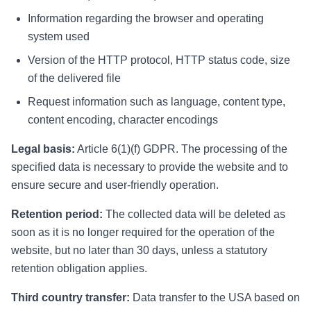
Information regarding the browser and operating
system used
Version of the HTTP protocol, HTTP status code, size
of the delivered file
Request information such as language, content type,
content encoding, character encodings
Legal basis:
Article 6(1)(f) GDPR. The processing of the
specified data is necessary to provide the website and to
ensure secure and user-friendly operation.
Retention period:
The collected data will be deleted as
soon as it is no longer required for the operation of the
website, but no later than 30 days, unless a statutory
retention obligation applies.
Third country transfer:
Data transfer to the USA based on