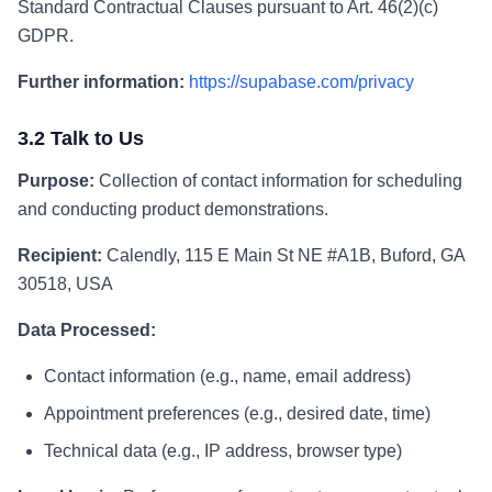
Standard Contractual Clauses pursuant to Art. 46(2)(c)
GDPR.
Further information:
https://supabase.com/privacy
3.2 Talk to Us
Purpose:
Collection of contact information for scheduling
and conducting product demonstrations.
Recipient:
Calendly, 115 E Main St NE #A1B, Buford, GA
30518, USA
Data Processed:
Contact information (e.g., name, email address)
Appointment preferences (e.g., desired date, time)
Technical data (e.g., IP address, browser type)