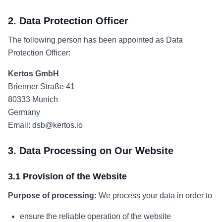
2. Data Protection Officer
The following person has been appointed as Data
Protection Officer:
Kertos GmbH
Brienner Straße 41
80333 Munich
Germany
Email: dsb@kertos.io
3. Data Processing on Our Website
3.1 Provision of the Website
Purpose of processing:
We process your data in order to
ensure the reliable operation of the website