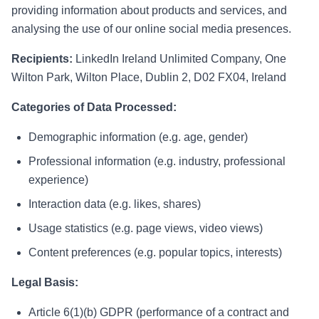
providing information about products and services, and
analysing the use of our online social media presences.
Recipients:
LinkedIn Ireland Unlimited Company, One
Wilton Park, Wilton Place, Dublin 2, D02 FX04, Ireland
Categories of Data Processed:
Demographic information (e.g. age, gender)
Professional information (e.g. industry, professional
experience)
Interaction data (e.g. likes, shares)
Usage statistics (e.g. page views, video views)
Content preferences (e.g. popular topics, interests)
Legal Basis:
Article 6(1)(b) GDPR (performance of a contract and