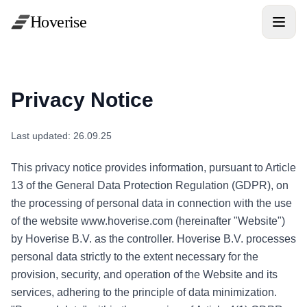
Hoverise
Privacy Notice
Last updated: 26.09.25
This privacy notice provides information, pursuant to Article
13 of the General Data Protection Regulation (GDPR), on
the processing of personal data in connection with the use
of the website www.hoverise.com (hereinafter "Website")
by Hoverise B.V. as the controller. Hoverise B.V. processes
personal data strictly to the extent necessary for the
provision, security, and operation of the Website and its
services, adhering to the principle of data minimization.