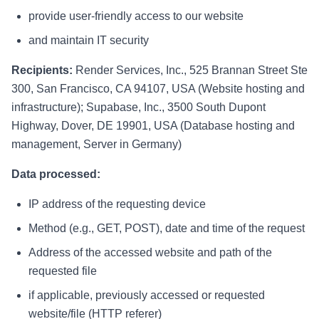
provide user-friendly access to our website
and maintain IT security
Recipients:
Render Services, Inc., 525 Brannan Street Ste
300, San Francisco, CA 94107, USA (Website hosting and
infrastructure); Supabase, Inc., 3500 South Dupont
Highway, Dover, DE 19901, USA (Database hosting and
management, Server in Germany)
Data processed:
IP address of the requesting device
Method (e.g., GET, POST), date and time of the request
Address of the accessed website and path of the
requested file
if applicable, previously accessed or requested
website/file (HTTP referer)