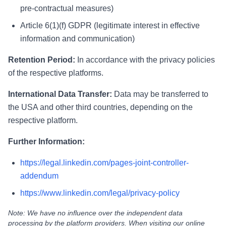
pre-contractual measures)
Article 6(1)(f) GDPR (legitimate interest in effective
information and communication)
Retention Period:
In accordance with the privacy policies
of the respective platforms.
International Data Transfer:
Data may be transferred to
the USA and other third countries, depending on the
respective platform.
Further Information:
https://legal.linkedin.com/pages-joint-controller-
addendum
https://www.linkedin.com/legal/privacy-policy
Note: We have no influence over the independent data
processing by the platform providers. When visiting our online