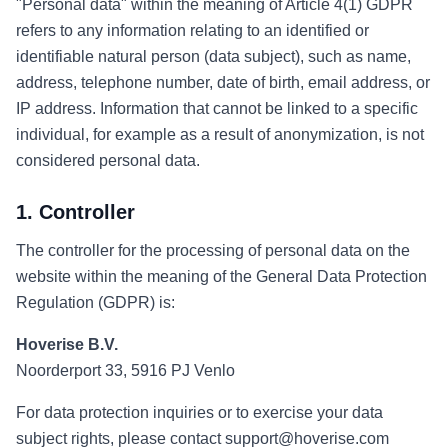
"Personal data" within the meaning of Article 4(1) GDPR
refers to any information relating to an identified or
identifiable natural person (data subject), such as name,
address, telephone number, date of birth, email address, or
IP address. Information that cannot be linked to a specific
individual, for example as a result of anonymization, is not
considered personal data.
1. Controller
The controller for the processing of personal data on the
website within the meaning of the General Data Protection
Regulation (GDPR) is:
Hoverise B.V.
Noorderport 33, 5916 PJ Venlo
For data protection inquiries or to exercise your data
subject rights, please contact support@hoverise.com