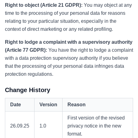
Right to object (Article 21 GDPR):
You may object at any
time to the processing of your personal data for reasons
relating to your particular situation, especially in the
context of direct marketing or any related profiling.
Right to lodge a complaint with a supervisory authority
(Article 77 GDPR):
You have the right to lodge a complaint
with a data protection supervisory authority if you believe
that the processing of your personal data infringes data
protection regulations.
Change History
Date
Version
Reason
First version of the revised
26.09.25
1.0
privacy notice in the new
format.